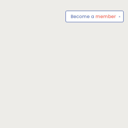
Become a
member
✕
Find us at
Park Books
555 BALTIMORE ANNAPOLIS BLVD
SEVERNA PARK
,
MD
USA
21146-3809
Map & Hours
Contact us
4104493100