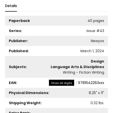
Details
Paperback
40 pages
Series:
Issue
#43
Publisher:
Newyox
Published:
March 1, 2024
Design
Subjects:
Language Arts & Disciplines
Writing - Fiction Writing
EAN:
:
9781642263xxx
Show all digits
Physical Dimensions:
8.25
" x
11
"
Shipping Weight:
0.32
lbs.
Sales Rank: