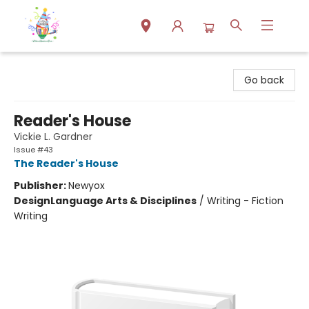
Park Books
Go back
Reader's House
Vickie L. Gardner
Issue #43
The Reader's House
Publisher:
Newyox
Design
Language Arts & Disciplines
/
Writing - Fiction
Writing