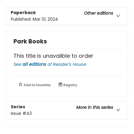
Paperback
Other editions
Published:
Mar 01, 2024
Park Books
This title is unavailble to order
See
all editions
of
Reader's House
Add to
favorites
Registry
Series
More in this series
Issue
#43