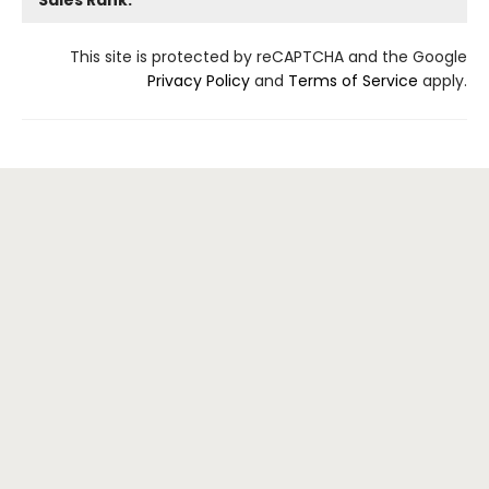
This site is protected by reCAPTCHA and the Google
Privacy Policy
and
Terms of Service
apply.