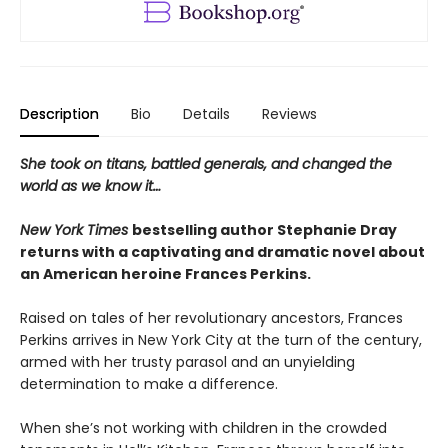
Description
Bio
Details
Reviews
She took on titans, battled generals, and changed the
world as we know it…
New York Times
bestselling author Stephanie Dray
returns with a captivating and dramatic novel about
an American heroine Frances Perkins.
Raised on tales of her revolutionary ancestors, Frances
Perkins arrives in New York City at the turn of the century,
armed with her trusty parasol and an unyielding
determination to make a difference.
When she’s not working with children in the crowded