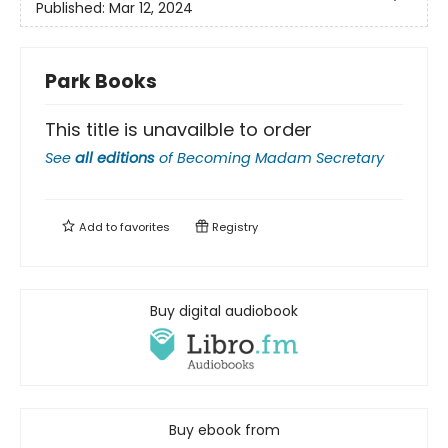
Published:
Mar 12, 2024
Park Books
This title is unavailble to order
See
all editions
of
Becoming Madam Secretary
Add to
favorites
Registry
Buy digital audiobook
Buy ebook from