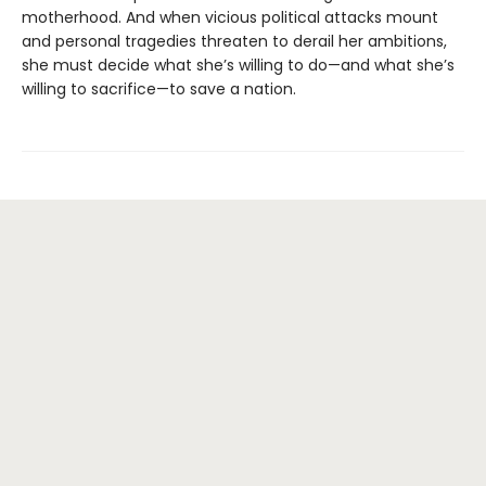
motherhood. And when vicious political attacks mount
and personal tragedies threaten to derail her ambitions,
she must decide what she’s willing to do—and what she’s
willing to sacrifice—to save a nation.