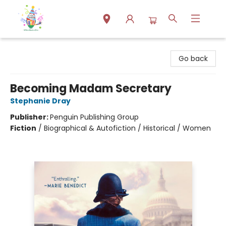
Park Books
Go back
Becoming Madam Secretary
Stephanie Dray
Publisher:
Penguin Publishing Group
Fiction
/
Biographical & Autofiction / Historical / Women