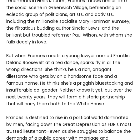
tenements in Hell’s Kitchen, Frances throws herself into
the social scene in Greenwich Village, befriending an
eclectic group of politicians, artists, and activists,
including the millionaire socialite Mary Harriman Rumsey,
the flirtatious budding author Sinclair Lewis, and the
brilliant but troubled reformer Paul Wilson, with whom she
falls deeply in love.
But when Frances meets a young lawyer named Franklin
Delano Roosevelt at a tea dance, sparks fly in all the
wrong directions. She thinks he’s a rich, arrogant
dilettante who gets by on a handsome face and a
famous name. He thinks she’s a priggish bluestocking and
insufferable do-gooder. Neither knows it yet, but over the
next twenty years, they will form a historic partnership
that will carry them both to the White House.
Frances is destined to rise in a political world dominated
by men, facing down the Great Depression as FDR’s most
trusted lieutenant—even as she struggles to balance the
demands of a public career with marriage and