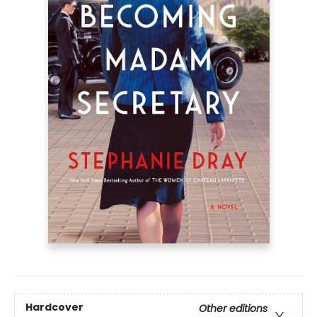
Hardcover
Other editions