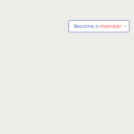
Become a
member
✕
Find us at
Park Books
555 BALTIMORE ANNAPOLIS BLVD
SEVERNA PARK
,
MD
USA
21146-3809
Map & Hours
Contact us